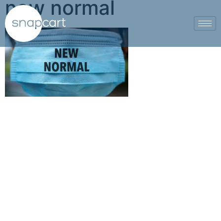
new normal