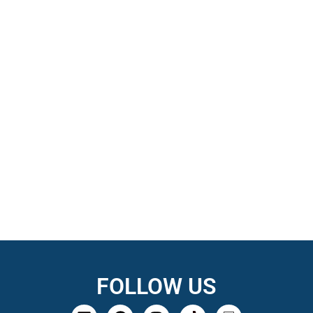
FOLLOW US