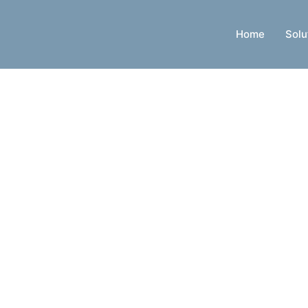
Home
Solu