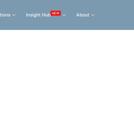
NEW
tions
Insight Hub
About