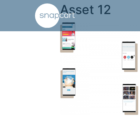
Asset 12