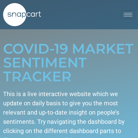
COVID-19 MARKET
SENTIMENT
TRACKER
This is a live interactive website which we
update on daily basis to give you the most
relevant and up-to-date insight on people’s
sentiments. Try navigating the dashboard by
clicking on the different dashboard parts to