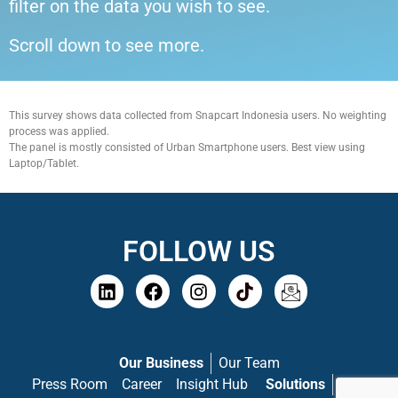
filter on the data you wish to see.
Scroll down to see more.
This survey shows data collected from Snapcart Indonesia users. No weighting
process was applied.
The panel is mostly consisted of Urban Smartphone users. Best view using
Laptop/Tablet.
FOLLOW US
Our Business
Our Team
Press Room
Career
Insight Hub
Solutions
PASS