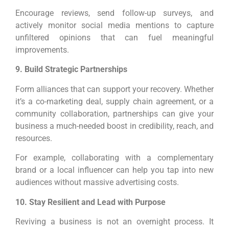
Encourage reviews, send follow-up surveys, and
actively monitor social media mentions to capture
unfiltered opinions that can fuel meaningful
improvements.
9. Build Strategic Partnerships
Form alliances that can support your recovery. Whether
it’s a co-marketing deal, supply chain agreement, or a
community collaboration, partnerships can give your
business a much-needed boost in credibility, reach, and
resources.
For example, collaborating with a complementary
brand or a local influencer can help you tap into new
audiences without massive advertising costs.
10. Stay Resilient and Lead with Purpose
Reviving a business is not an overnight process. It