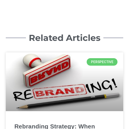
Related Articles
PERSPECTIVE
Rebranding Strategy: When