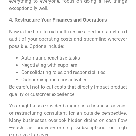
everything to everyone, focus on doing a few things
exceptionally well.
4. Restructure Your Finances and Operations
Now is the time to cut inefficiencies. Perform a detailed
audit of your operating costs and streamline wherever
possible. Options include:
Automating repetitive tasks
Negotiating with suppliers
Consolidating roles and responsibilities
Outsourcing non-core activities
Be careful not to cut costs that directly impact product
quality or customer experience.
You might also consider bringing in a financial advisor
or restructuring consultant for an outside perspective.
Many businesses overlook hidden drains on cash flow
—such as underperforming subscriptions or high
employee turnover.