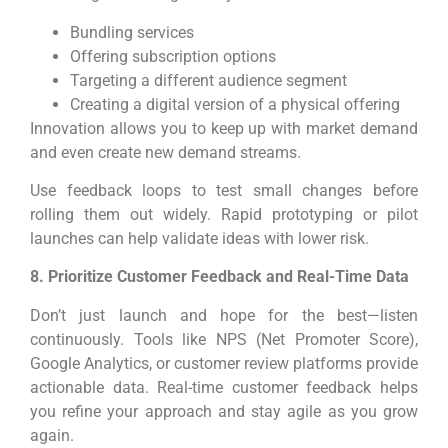
Bundling services
Offering subscription options
Targeting a different audience segment
Creating a digital version of a physical offering
Innovation allows you to keep up with market demand
and even create new demand streams.
Use feedback loops to test small changes before
rolling them out widely. Rapid prototyping or pilot
launches can help validate ideas with lower risk.
8. Prioritize Customer Feedback and Real-Time Data
Don’t just launch and hope for the best—listen
continuously. Tools like NPS (Net Promoter Score),
Google Analytics, or customer review platforms provide
actionable data. Real-time customer feedback helps
you refine your approach and stay agile as you grow
again.