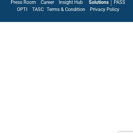
Press Room
Career
Insight Hub
Solutions
PASS
OPTI
TASC
Terms & Condition
Privacy Policy