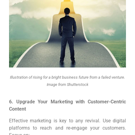
Illustration of rising for a bright business future from a failed venture.
Image from Shutterstock
6. Upgrade Your Marketing with Customer-Centric
Content
Effective marketing is key to any revival. Use digital
platforms to reach and re-engage your customers.