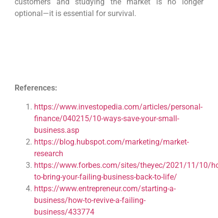
customers and studying the market is no longer
optional—it is essential for survival.
References:
https://www.investopedia.com/articles/personal-
finance/040215/10-ways-save-your-small-
business.asp
https://blog.hubspot.com/marketing/market-
research
https://www.forbes.com/sites/theyec/2021/11/10/h
to-bring-your-failing-business-back-to-life/
https://www.entrepreneur.com/starting-a-
business/how-to-revive-a-failing-
business/433774