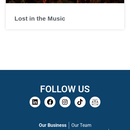
Lost in the Music
FOLLOW US
Our Business
Our Team