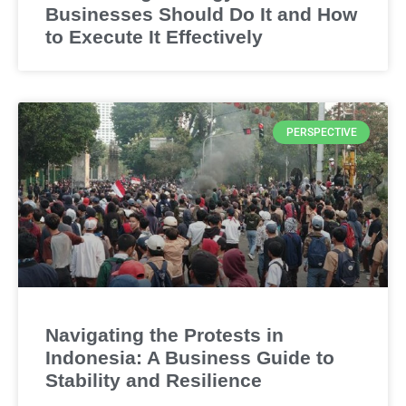
Businesses Should Do It and How
to Execute It Effectively
PERSPECTIVE
Navigating the Protests in
Indonesia: A Business Guide to
Stability and Resilience