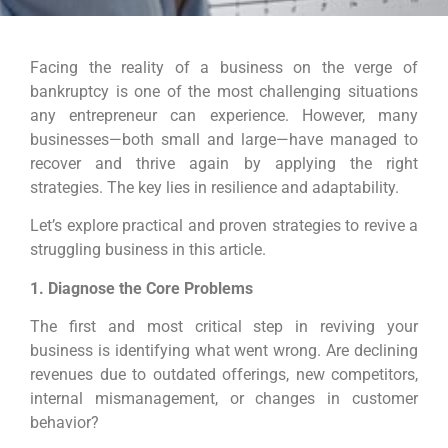
Facing the reality of a business on the verge of
bankruptcy is one of the most challenging situations
any entrepreneur can experience. However, many
businesses—both small and large—have managed to
recover and thrive again by applying the right
strategies. The key lies in resilience and adaptability.
Let’s explore practical and proven strategies to revive a
struggling business in this article.
1. Diagnose the Core Problems
The first and most critical step in reviving your
business is identifying what went wrong. Are declining
revenues due to outdated offerings, new competitors,
internal mismanagement, or changes in customer
behavior?