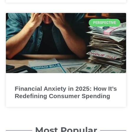
PERSPECTIVE
Financial Anxiety in 2025: How It’s
Redefining Consumer Spending
Most Popular