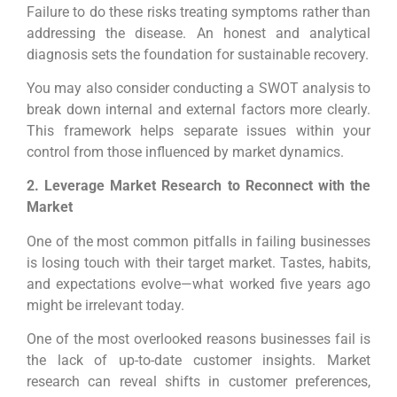
Failure to do these risks treating symptoms rather than
addressing the disease. An honest and analytical
diagnosis sets the foundation for sustainable recovery.
You may also consider conducting a SWOT analysis to
break down internal and external factors more clearly.
This framework helps separate issues within your
control from those influenced by market dynamics.
2. Leverage Market Research to Reconnect with the
Market
One of the most common pitfalls in failing businesses
is losing touch with their target market. Tastes, habits,
and expectations evolve—what worked five years ago
might be irrelevant today.
One of the most overlooked reasons businesses fail is
the lack of up-to-date customer insights. Market
research can reveal shifts in customer preferences,