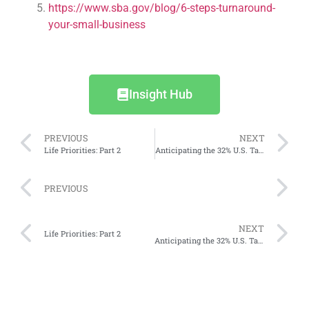
https://www.sba.gov/blog/6-steps-turnaround-
your-small-business
Insight Hub
PREVIOUS
NEXT
Life Priorities: Part 2
Anticipating the 32% U.S. Tariff: What Indonesia’s Businesses and Consumers Need to Do
PREVIOUS
NEXT
Life Priorities: Part 2
Anticipating the 32% U.S. Tariff: What Indonesia’s Businesses and Consumers Need to Do