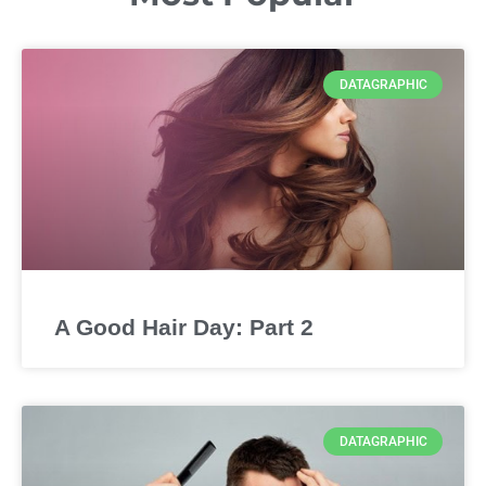
DATAGRAPHIC
A Good Hair Day: Part 2
DATAGRAPHIC