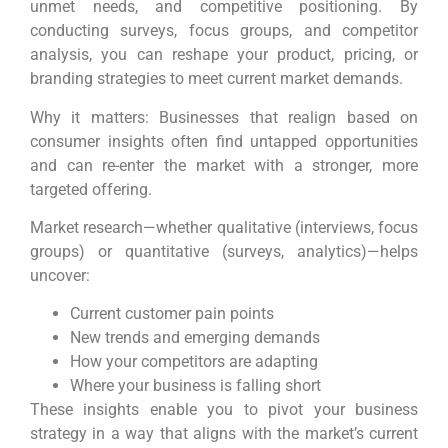
unmet needs, and competitive positioning. By
conducting surveys, focus groups, and competitor
analysis, you can reshape your product, pricing, or
branding strategies to meet current market demands.
Why it matters: Businesses that realign based on
consumer insights often find untapped opportunities
and can re-enter the market with a stronger, more
targeted offering.
Market research—whether qualitative (interviews, focus
groups) or quantitative (surveys, analytics)—helps
uncover:
Current customer pain points
New trends and emerging demands
How your competitors are adapting
Where your business is falling short
These insights enable you to pivot your business
strategy in a way that aligns with the market’s current