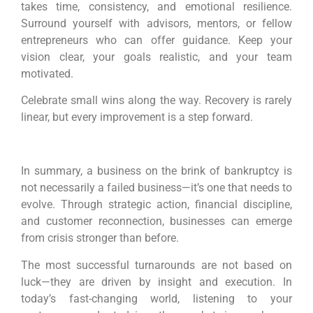
takes time, consistency, and emotional resilience.
Surround yourself with advisors, mentors, or fellow
entrepreneurs who can offer guidance. Keep your
vision clear, your goals realistic, and your team
motivated.
Celebrate small wins along the way. Recovery is rarely
linear, but every improvement is a step forward.
In summary, a business on the brink of bankruptcy is
not necessarily a failed business—it’s one that needs to
evolve. Through strategic action, financial discipline,
and customer reconnection, businesses can emerge
from crisis stronger than before.
The most successful turnarounds are not based on
luck—they are driven by insight and execution. In
today’s fast-changing world, listening to your