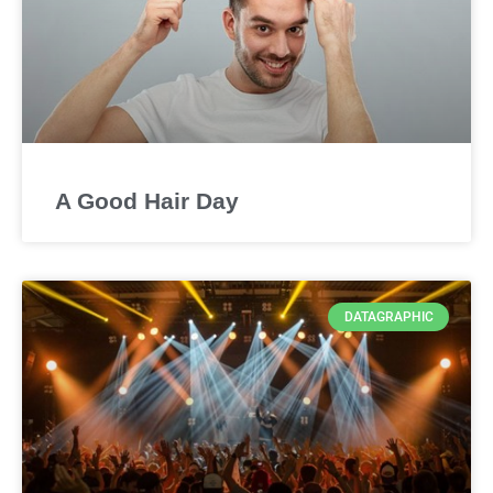
A Good Hair Day
DATAGRAPHIC