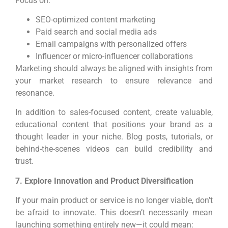
Focus on:
SEO-optimized content marketing
Paid search and social media ads
Email campaigns with personalized offers
Influencer or micro-influencer collaborations
Marketing should always be aligned with insights from
your market research to ensure relevance and
resonance.
In addition to sales-focused content, create valuable,
educational content that positions your brand as a
thought leader in your niche. Blog posts, tutorials, or
behind-the-scenes videos can build credibility and
trust.
7. Explore Innovation and Product Diversification
If your main product or service is no longer viable, don’t
be afraid to innovate. This doesn’t necessarily mean
launching something entirely new—it could mean: