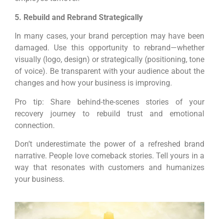
5. Rebuild and Rebrand Strategically
In many cases, your brand perception may have been
damaged. Use this opportunity to rebrand—whether
visually (logo, design) or strategically (positioning, tone
of voice). Be transparent with your audience about the
changes and how your business is improving.
Pro tip: Share behind-the-scenes stories of your
recovery journey to rebuild trust and emotional
connection.
Don’t underestimate the power of a refreshed brand
narrative. People love comeback stories. Tell yours in a
way that resonates with customers and humanizes
your business.