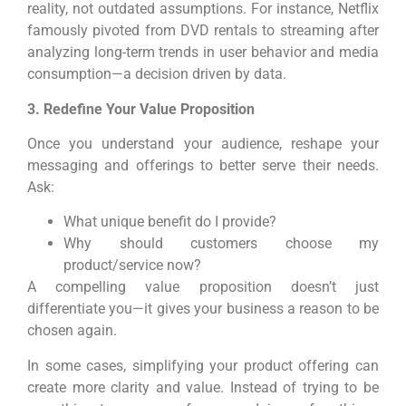
reality, not outdated assumptions. For instance, Netflix
famously pivoted from DVD rentals to streaming after
analyzing long-term trends in user behavior and media
consumption—a decision driven by data.
3. Redefine Your Value Proposition
Once you understand your audience, reshape your
messaging and offerings to better serve their needs.
Ask:
What unique benefit do I provide?
Why should customers choose my
product/service now?
A compelling value proposition doesn’t just
differentiate you—it gives your business a reason to be
chosen again.
In some cases, simplifying your product offering can
create more clarity and value. Instead of trying to be