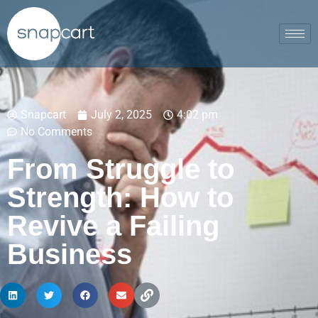
Snapcart
July 2, 2025
4:02 pm
No Comments
From Struggle to
Strength: How to
Revive a Failing
Business