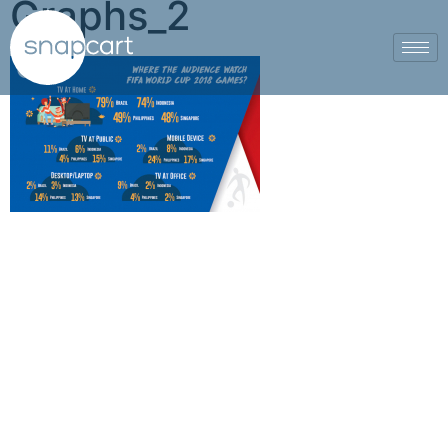
Graphs_2