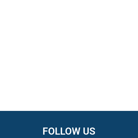
FOLLOW US