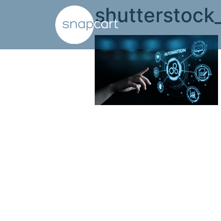
shutterstoc