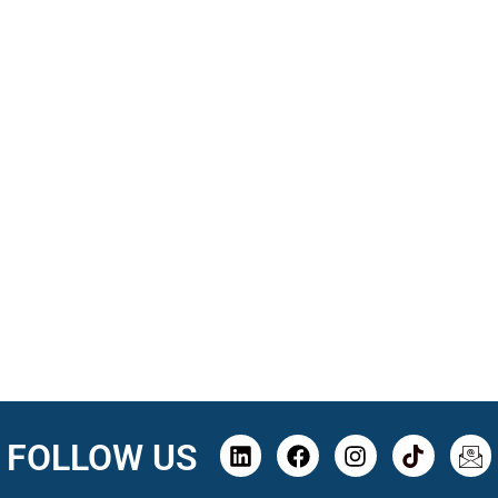
FOLLOW US