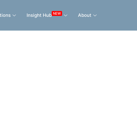
NEW
tions
Insight Hub
About