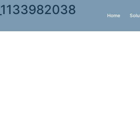
k_1133982038
Home
Solu