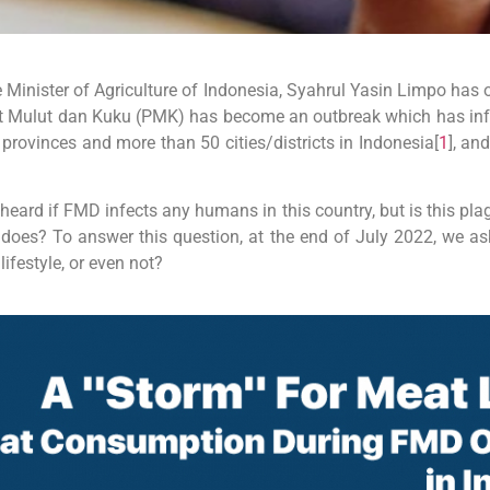
 Minister of Agriculture of Indonesia, Syahrul Yasin Limpo has 
t Mulut dan Kuku (PMK) has become an outbreak which has inf
provinces and more than 50 cities/districts in Indonesia[
1
], an
eard if FMD infects any humans in this country, but is this pla
9 does? To answer this question, at the end of July 2022, we a
lifestyle, or even not?