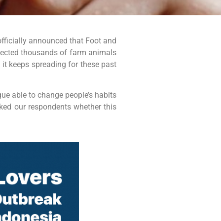
officially announced that Foot and
ected thousands of farm animals
d it keeps spreading for these past
gue able to change people’s habits
sked our respondents whether this