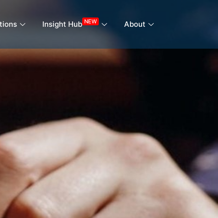
NEW
tions
Insight Hub
About