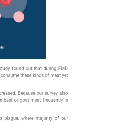
study found out that during FMD
l consume these kinds of meat yet
creased. Because our survey also
 beef or goat meat frequently is
is plague, where majority of our