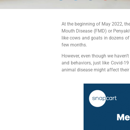
At the beginning of May 2022, the
Mouth Disease (FMD) or Penyaki
like cows and goats in dozens of 
few months.
However, even though we haven’t h
and behaviors, just like Covid-1
animal disease might affect their 