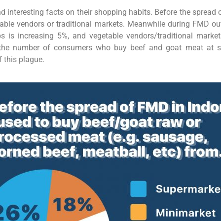
d interesting facts on their shopping habits. Before the sprea
able vendors or traditional markets. Meanwhile during FMD o
is increasing 5%, and vegetable vendors/traditional markets
e, the number of consumers who buy beef and goat meat at 
 this plague.