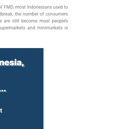
d of FMD, most Indonesians used to
utbreak, the number of consumers
 are still become most people’s
supermarkets and minimarkets is