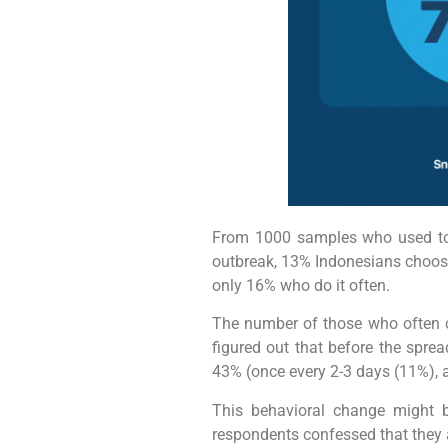
From 1000 samples who used to 
outbreak, 13% Indonesians choose
only 16% who do it often.
The number of those who often c
figured out that before the spr
43% (once every 2-3 days (11%), 
This behavioral change might be
respondents confessed that they ar