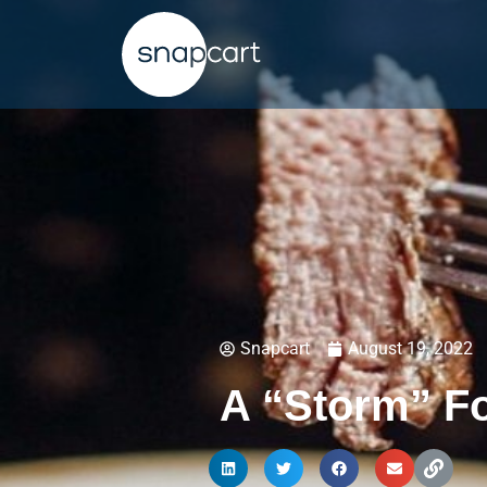
Snapcart
August 19, 2022
A “Storm” Fo