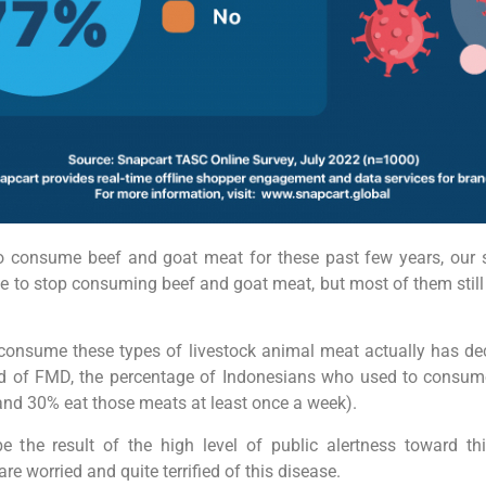
consume beef and goat meat for these past few years, our 
 to stop consuming beef and goat meat, but most of them stil
onsume these types of livestock animal meat actually has de
ead of FMD, the percentage of Indonesians who used to consume
and 30% eat those meats at least once a week).
 the result of the high level of public alertness toward th
e worried and quite terrified of this disease.