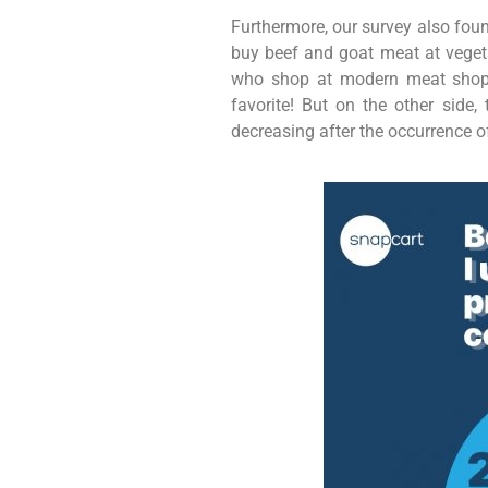
Furthermore, our survey also foun
buy beef and goat meat at veget
who shop at modern meat shops 
favorite! But on the other sid
decreasing after the occurrence of