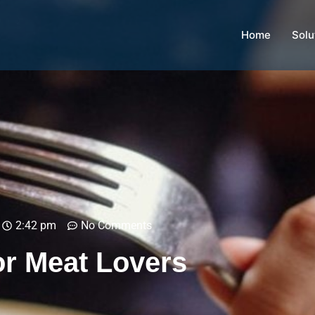
Home
Solu
2:42 pm
No Comments
r Meat Lovers