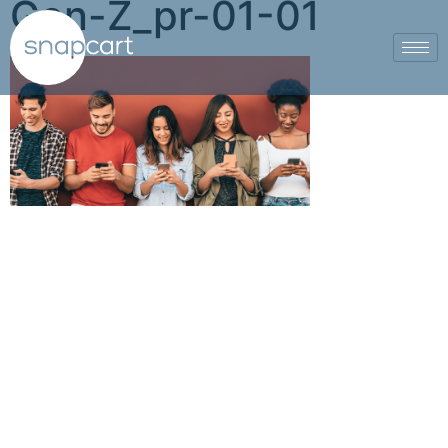
Gen-Z_pr-01-01