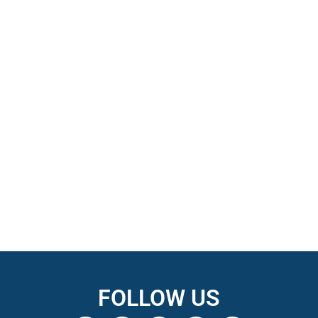
FOLLOW US