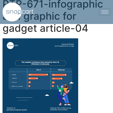
PTP-671-infographic
and graphic for
gadget article-04