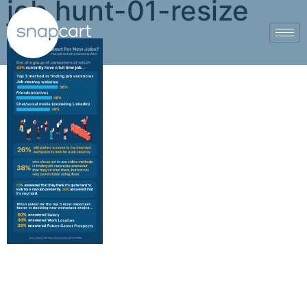
job hunt-01-resize