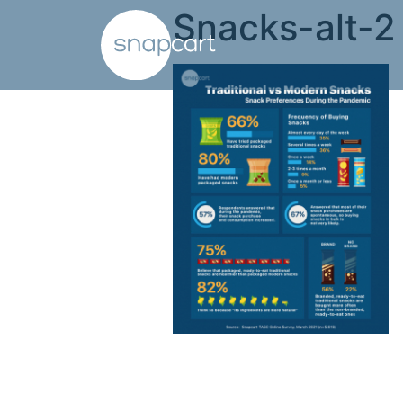
Snacks-alt-2