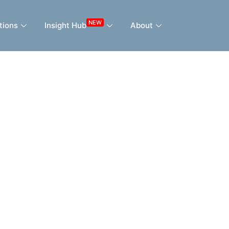
NEW
tions
Insight Hub
About