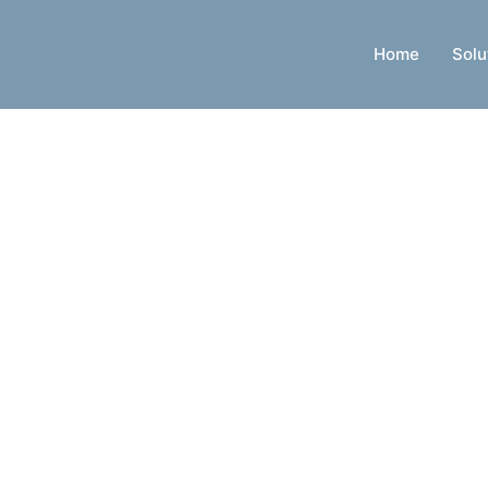
Home
Solu