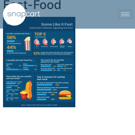
Fast-Food