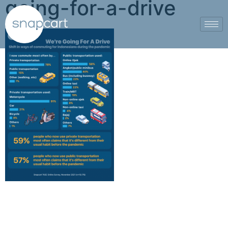
going-for-a-drive