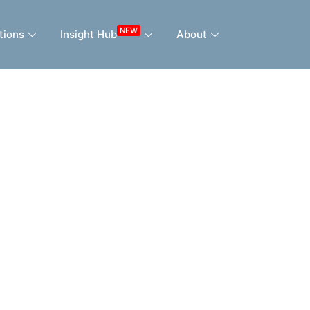
NEW
tions
Insight Hub
About