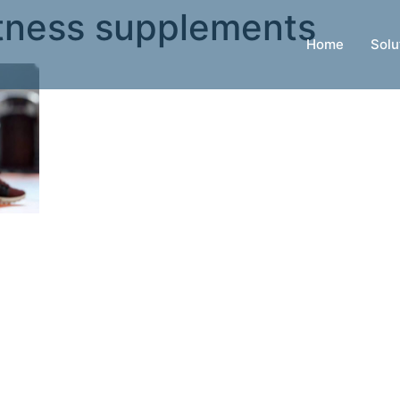
tness supplements
Home
Solu