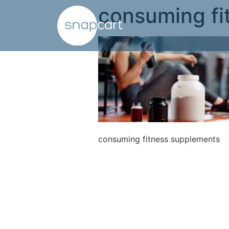
consuming fi
consuming fitness supplements