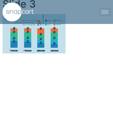
Slide 3