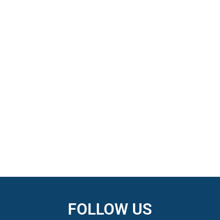
FOLLOW US