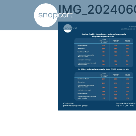
IMG_202406