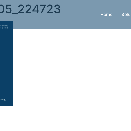
05_224723
Home
Solu