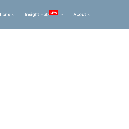
NEW
tions
Insight Hub
About