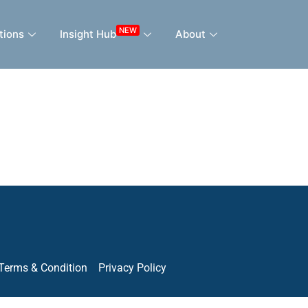
NEW
tions
Insight Hub
About
Terms & Condition
Privacy Policy