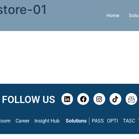
store-01
Home
Solu
FOLLOW US
Room
Career
Insight Hub
Solutions
PASS
OPTI
TASC