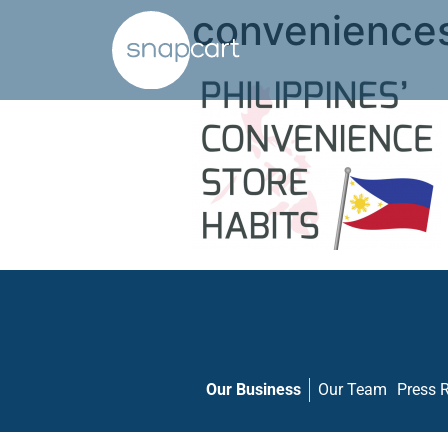
convenience
Our Business
Our Team
Press 