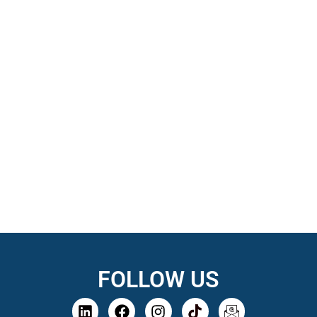
FOLLOW US