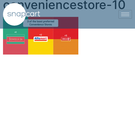
conveniencestore-10