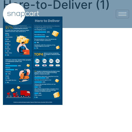
Here-to-Deliver (1)