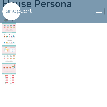
House Persona