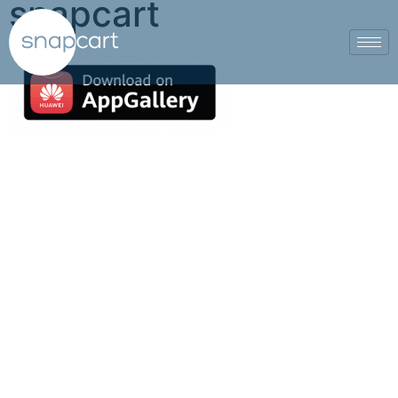
snapcart