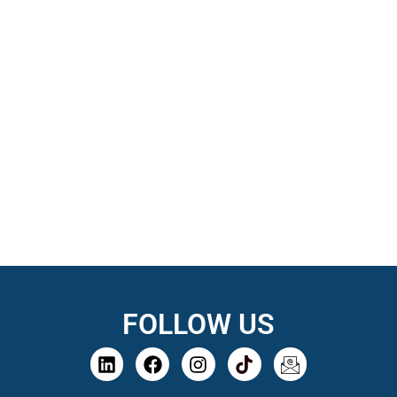
FOLLOW US