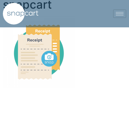
snapcart