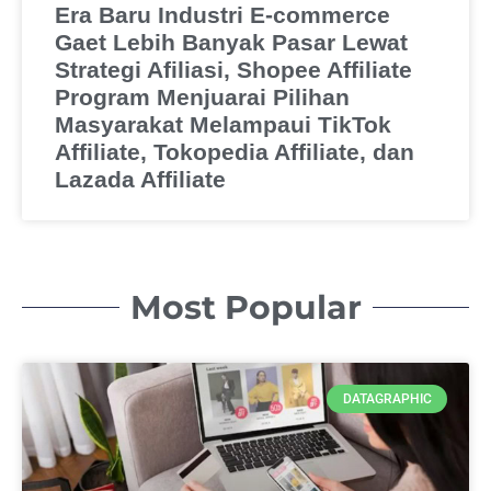
Era Baru Industri E-commerce
Gaet Lebih Banyak Pasar Lewat
Strategi Afiliasi, Shopee Affiliate
Program Menjuarai Pilihan
Masyarakat Melampaui TikTok
Affiliate, Tokopedia Affiliate, dan
Lazada Affiliate
Most Popular
DATAGRAPHIC