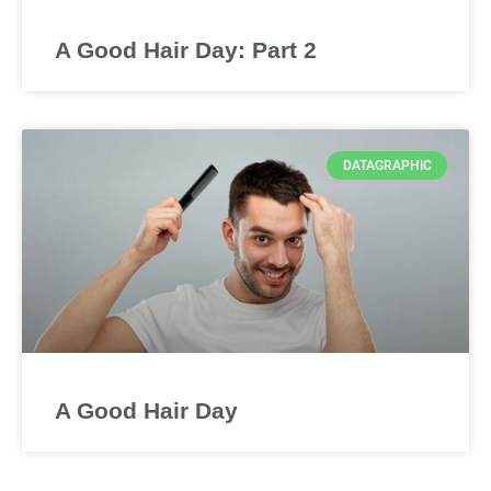
A Good Hair Day: Part 2
DATAGRAPHIC
A Good Hair Day