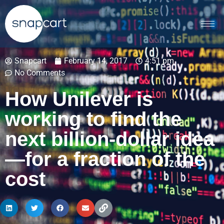
Snapcart
February 14, 2017
4:51 pm
No Comments
How Unilever is
working to find the
next billion-dollar idea
—for a fraction of the
cost