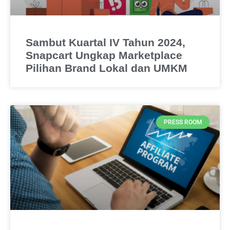
Sambut Kuartal IV Tahun 2024,
Snapcart Ungkap Marketplace
Pilihan Brand Lokal dan UMKM
PRESS ROOM