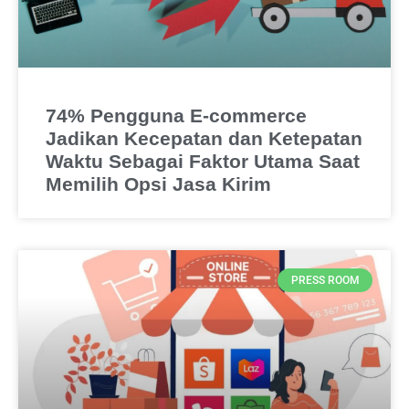
74% Pengguna E-commerce
Jadikan Kecepatan dan Ketepatan
Waktu Sebagai Faktor Utama Saat
Memilih Opsi Jasa Kirim
PRESS ROOM