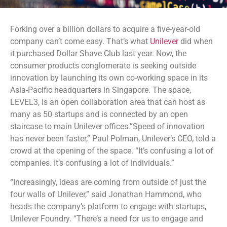
Forking over a billion dollars to acquire a five-year-old
company can’t come easy. That’s what
Unilever
did when
it purchased Dollar Shave Club last year. Now, the
consumer products conglomerate is seeking outside
innovation by launching its own co-working space in its
Asia-Pacific headquarters in Singapore. The space,
LEVEL3, is an open collaboration area that can host as
many as 50 startups and is connected by an open
staircase to main Unilever offices.”Speed of innovation
has never been faster,” Paul Polman, Unilever’s CEO, told a
crowd at the opening of the space. “It’s confusing a lot of
companies. It’s confusing a lot of individuals.”
“Increasingly, ideas are coming from outside of just the
four walls of Unilever,” said Jonathan Hammond, who
heads the company’s platform to engage with startups,
Unilever Foundry. “There’s a need for us to engage and