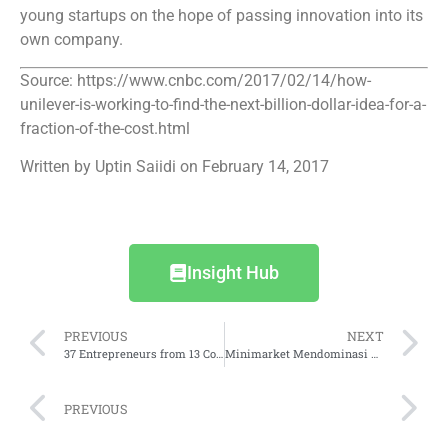
young startups on the hope of passing innovation into its
own company.
Source: https://www.cnbc.com/2017/02/14/how-
unilever-is-working-to-find-the-next-billion-dollar-idea-for-a-
fraction-of-the-cost.html
Written by Uptin Saiidi on February 14, 2017
Insight Hub
PREVIOUS
NEXT
37 Entrepreneurs from 13 Countries Selected at Endeavor 68th International Selection Panel in Palo Alto
Minimarket Mendominasi Transaksi
PREVIOUS