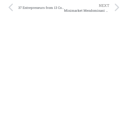
NEXT
37 Entrepreneurs from 13 Countries Selected at Endeavor 68th International Selection Panel in Palo Alto
Minimarket Mendominasi Transaksi