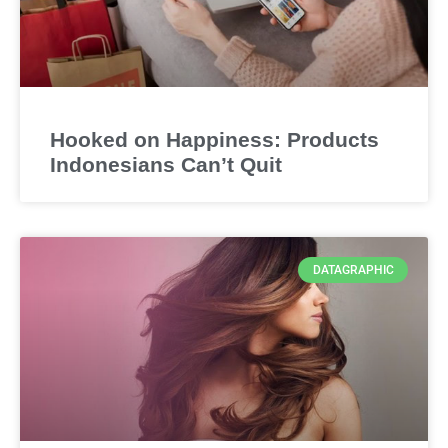
Hooked on Happiness: Products
Indonesians Can’t Quit
DATAGRAPHIC