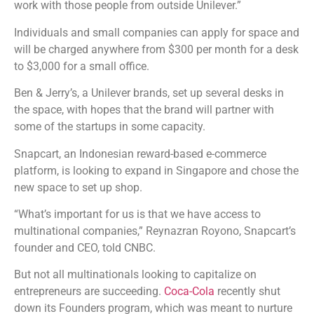
work with those people from outside Unilever.”
Individuals and small companies can apply for space and
will be charged anywhere from $300 per month for a desk
to $3,000 for a small office.
Ben & Jerry’s, a Unilever brands, set up several desks in
the space, with hopes that the brand will partner with
some of the startups in some capacity.
Snapcart, an Indonesian reward-based e-commerce
platform, is looking to expand in Singapore and chose the
new space to set up shop.
“What’s important for us is that we have access to
multinational companies,” Reynazran Royono, Snapcart’s
founder and CEO, told CNBC.
But not all multinationals looking to capitalize on
entrepreneurs are succeeding.
Coca-Cola
recently shut
down its Founders program, which was meant to nurture