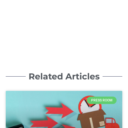
Related Articles
PRESS ROOM