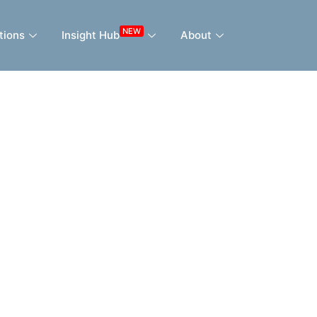
NEW
tions
Insight Hub
About