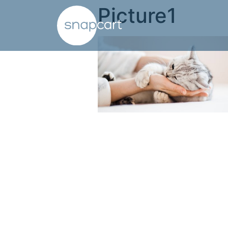
Picture1