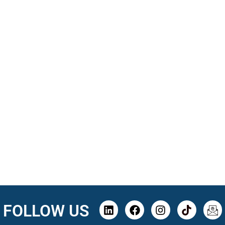
FOLLOW US