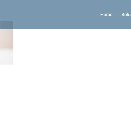
Home
Solu