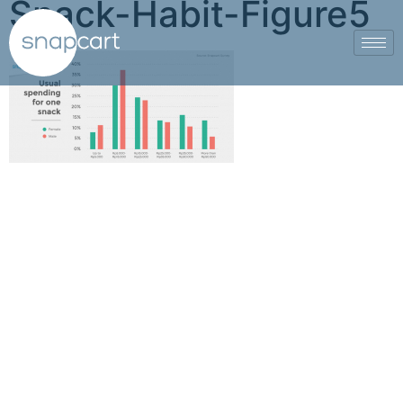
Snack-Habit-Figure5