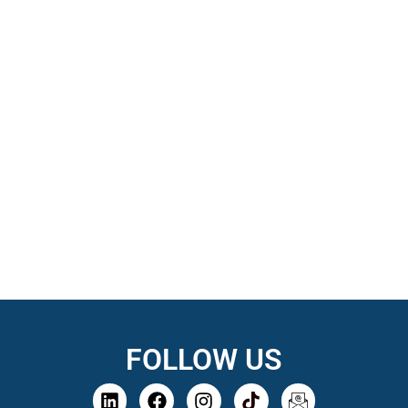
FOLLOW US