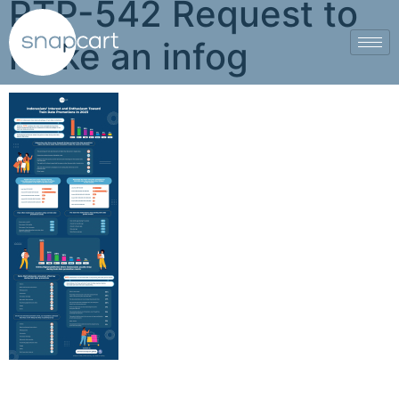
PTP-542 Request to
make an infog