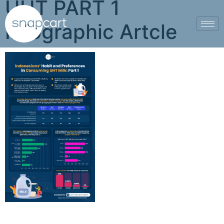
UHT PART 1
Infographic Artcle