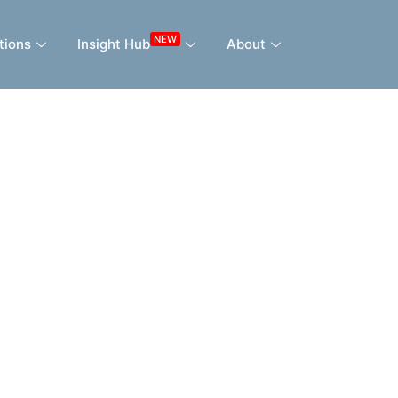
NEW
tions
Insight Hub
About