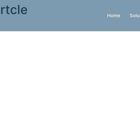
rtcle
Home
Solu