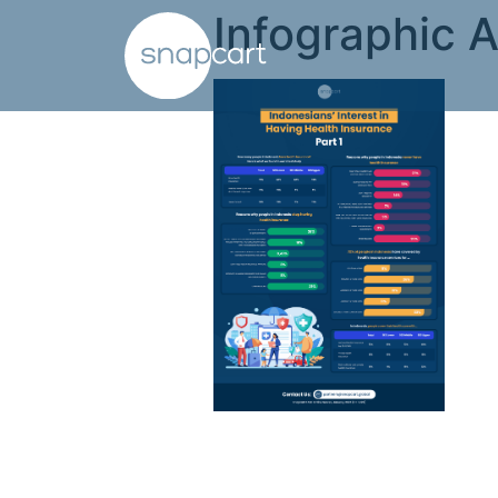
Infographic A