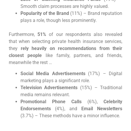
Smooth claim processes are highly valued.
Popularity of the Brand
(11%) – Brand reputation
plays a role, though less prominently.
Furthermore,
51%
of our respondents also revealed
that when selecting private health insurance services,
they
rely heavily on recommendations from their
closest people
like family, partners, and friends,
meanwhile the rest …
Social Media Advertisements
(17%) – Digital
marketing plays a significant role.
Television Advertisements
(15%) – Traditional
media remains relevant.
Promotional Phone Calls
(6%),
Celebrity
Endorsements
(4%), and
Email Newsletters
(3.7%) – These methods have a minor influence.