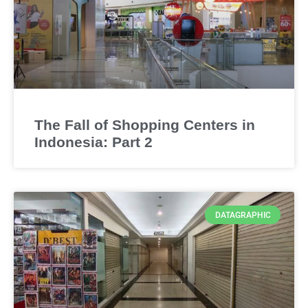
The Fall of Shopping Centers in
Indonesia: Part 2
DATAGRAPHIC