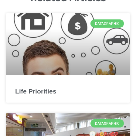
DATAGRAPHIC
Life Priorities
DATAGRAPHIC