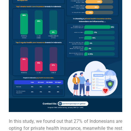
In this study, we found out that 27% of Indonesians are
opting for private health insurance, meanwhile the rest