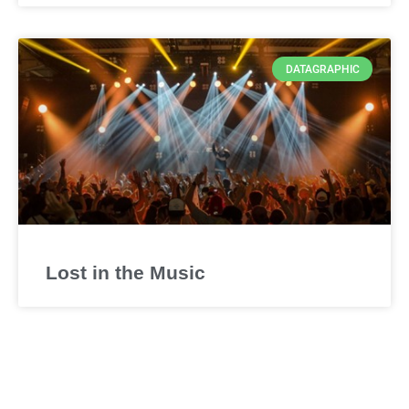
DATAGRAPHIC
Lost in the Music