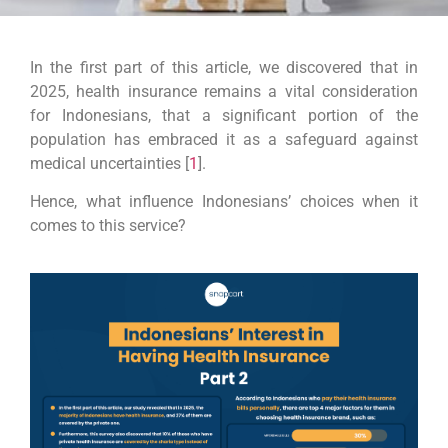
In the first part of this article, we discovered that in
2025, health insurance remains a vital consideration
for Indonesians, that a significant portion of the
population has embraced it as a safeguard against
medical uncertainties [
1
].
Hence, what influence Indonesians’ choices when it
comes to this service?