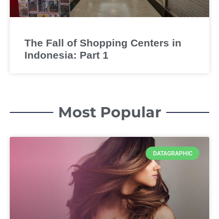
The Fall of Shopping Centers in
Indonesia: Part 1
Most Popular
DATAGRAPHIC