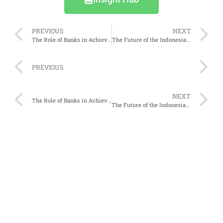
PREVIOUS
NEXT
The Role of Banks in Achieving Net Zero Emissions
The Future of the Indonesian Telco Industry in the Era of Digital Transformation
PREVIOUS
NEXT
The Role of Banks in Achieving Net Zero Emissions
The Future of the Indonesian Telco Industry in the Era of Digital Transformation