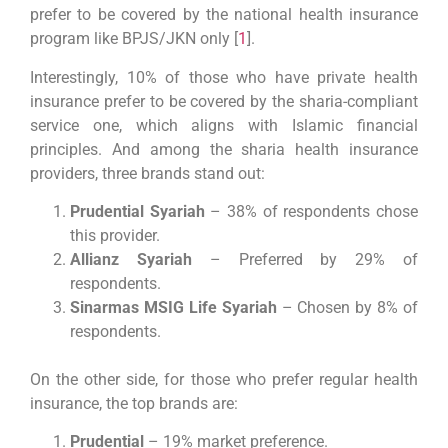
prefer to be covered by the national health insurance
program like BPJS/JKN only [
1
].
Interestingly, 10% of those who have private health
insurance prefer to be covered by the sharia-compliant
service one, which aligns with Islamic financial
principles. And among the sharia health insurance
providers, three brands stand out:
Prudential Syariah
– 38% of respondents chose
this provider.
Allianz Syariah
– Preferred by 29% of
respondents.
Sinarmas MSIG Life Syariah
– Chosen by 8% of
respondents.
On the other side, for those who prefer regular health
insurance, the top brands are:
Prudential
– 19% market preference.