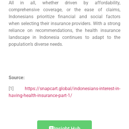
All in all,
whether driven by affordability,
comprehensive coverage, or the ease of claims,
Indonesians prioritize financial and social factors
when selecting their insurance providers. With a strong
reliance on recommendations, the health insurance
landscape in Indonesia continues to adapt to the
population’s diverse needs.
Source:
[1]
https://snapcart.global/indonesians-interest-in-
having-health-insurance-part-1/
Insight Hub