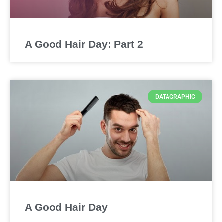
A Good Hair Day: Part 2
DATAGRAPHIC
A Good Hair Day