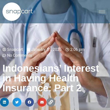
Snapcart
January 31, 2025
2:06 pm
No Comments
Indonesians’ Interest
in Having Health
Insurance: Part 2