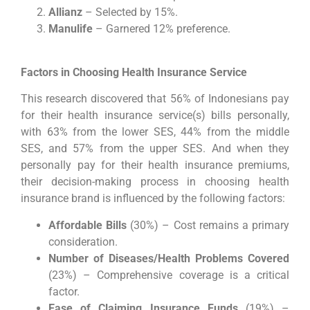
Allianz
– Selected by 15%.
Manulife
– Garnered 12% preference.
Factors in Choosing Health Insurance Service
This research discovered that 56% of Indonesians pay
for their health insurance service(s) bills personally,
with 63% from the lower SES, 44% from the middle
SES, and 57% from the upper SES. And when they
personally pay for their health insurance premiums,
their decision-making process in choosing health
insurance brand is influenced by the following factors:
Affordable Bills
(30%) – Cost remains a primary
consideration.
Number of Diseases/Health Problems Covered
(23%) – Comprehensive coverage is a critical
factor.
Ease of Claiming Insurance Funds
(19%) –