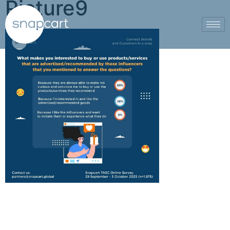
Picture9