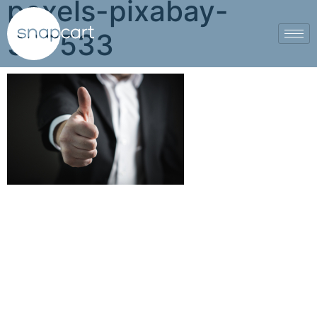
pexels-pixabay-
327533