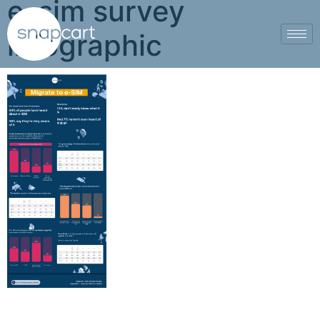
e-sim survey
infographic