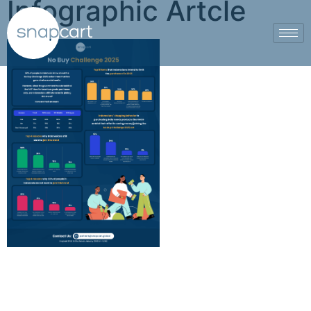
Infographic Artcle