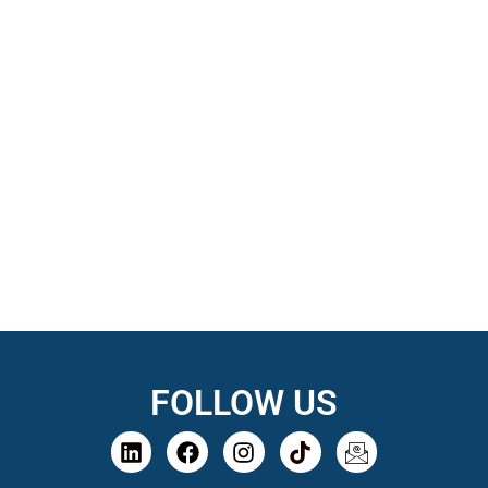
FOLLOW US