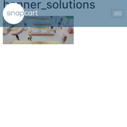
banner_solutions