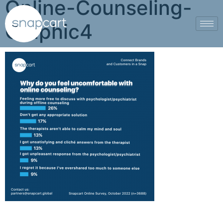
Online-Counseling-
Graphic4