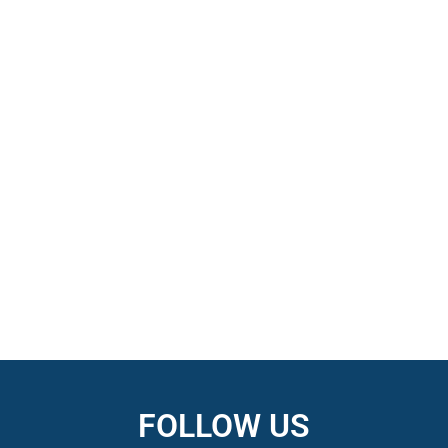
FOLLOW US