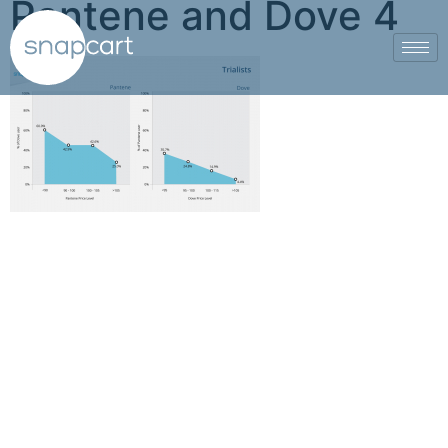
Pantene and Dove 4