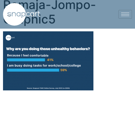
Remaja-Jompo-
Graphic5