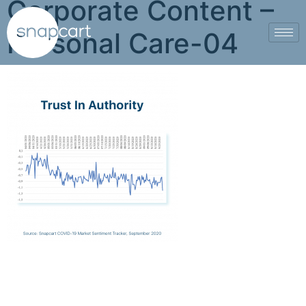
Corporate Content –
Personal Care-04