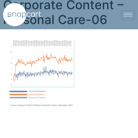
Corporate Content –
Personal Care-06