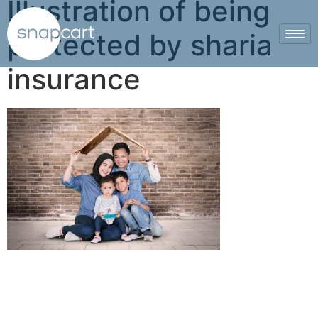
Illustration of being
protected by sharia
insurance