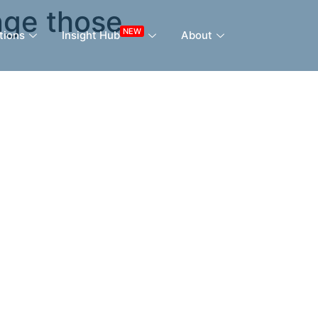
nge those
NEW
tions
Insight Hub
About