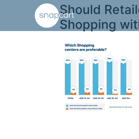
Should Retail
Shopping wi