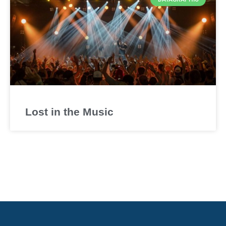
Lost in the Music