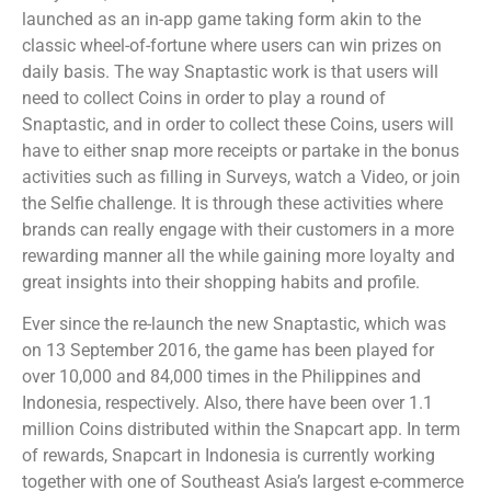
launched as an in-app game taking form akin to the
classic wheel-of-fortune where users can win prizes on
daily basis. The way Snaptastic work is that users will
need to collect Coins in order to play a round of
Snaptastic, and in order to collect these Coins, users will
have to either snap more receipts or partake in the bonus
activities such as filling in Surveys, watch a Video, or join
the Selfie challenge. It is through these activities where
brands can really engage with their customers in a more
rewarding manner all the while gaining more loyalty and
great insights into their shopping habits and profile.
Ever since the re-launch the new Snaptastic, which was
on 13 September 2016, the game has been played for
over 10,000 and 84,000 times in the Philippines and
Indonesia, respectively. Also, there have been over 1.1
million Coins distributed within the Snapcart app. In term
of rewards, Snapcart in Indonesia is currently working
together with one of Southeast Asia’s largest e-commerce