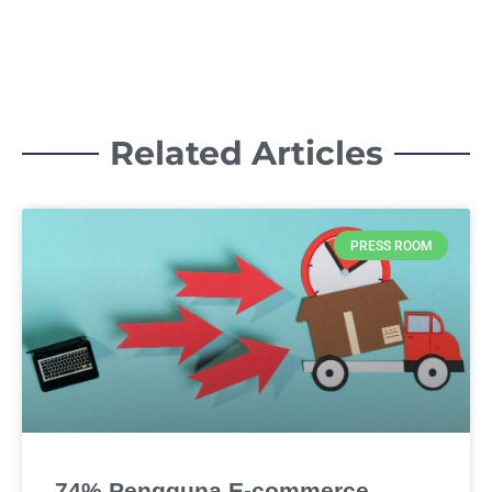
Related Articles
PRESS ROOM
74% Pengguna E-commerce