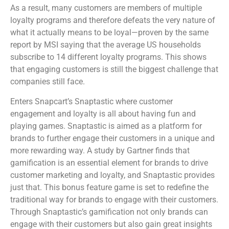
As a result, many customers are members of multiple
loyalty programs and therefore defeats the very nature of
what it actually means to be loyal—proven by the same
report by MSI saying that the average US households
subscribe to 14 different loyalty programs. This shows
that engaging customers is still the biggest challenge that
companies still face.
Enters Snapcart’s Snaptastic where customer
engagement and loyalty is all about having fun and
playing games. Snaptastic is aimed as a platform for
brands to further engage their customers in a unique and
more rewarding way. A study by Gartner finds that
gamification is an essential element for brands to drive
customer marketing and loyalty, and Snaptastic provides
just that. This bonus feature game is set to redefine the
traditional way for brands to engage with their customers.
Through Snaptastic’s gamification not only brands can
engage with their customers but also gain great insights