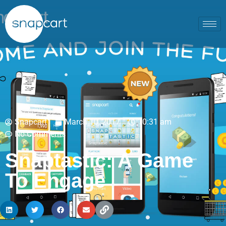
Snapcart
March 10, 2017
10:31 am
No Comments
Snaptastic: A Game
To Engage