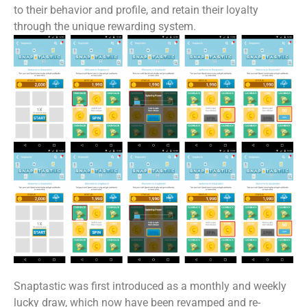
to their behavior and profile, and retain their loyalty
through the unique rewarding system.
Snaptastic was first introduced as a monthly and weekly
lucky draw, which now have been revamped and re-