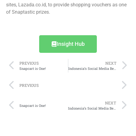
sites, Lazada.co.id, to provide shopping vouchers as one
of Snaptastic prizes.
Insight Hub
PREVIOUS
NEXT
Snapcart is One!
Indonesia’s Social Media Behaviour
PREVIOUS
NEXT
Snapcart is One!
Indonesia’s Social Media Behaviour