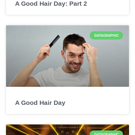
A Good Hair Day: Part 2
DATAGRAPHIC
A Good Hair Day
DATAGRAPHIC