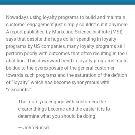
Nowadays using loyalty programs to build and maintain
customer engagement just simply couldn’t cut it anymore.
A report published by Marketing Science Institute (MSI)
says that despite the huge dollar spending in loyalty
programs by US companies, many loyalty programs still
perform poorly with outcomes that often resulting in their
abolition. This downward trend in loyalty programs might
be due to the overexposure of the general customer
towards such programs and the saturation of the defition
of “loyalty” which has become synonymous with
“discounts.”
The more you engage with customers the
clearer things become and the easier it is to
determine what you should be doing.
— John Russel