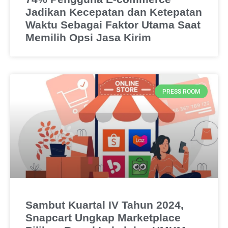
Jadikan Kecepatan dan Ketepatan
Waktu Sebagai Faktor Utama Saat
Memilih Opsi Jasa Kirim
PRESS ROOM
Sambut Kuartal IV Tahun 2024,
Snapcart Ungkap Marketplace