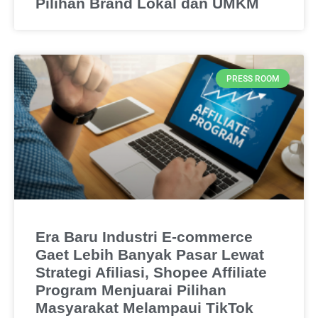
Pilihan Brand Lokal dan UMKM
PRESS ROOM
Era Baru Industri E-commerce
Gaet Lebih Banyak Pasar Lewat
Strategi Afiliasi, Shopee Affiliate
Program Menjuarai Pilihan
Masyarakat Melampaui TikTok