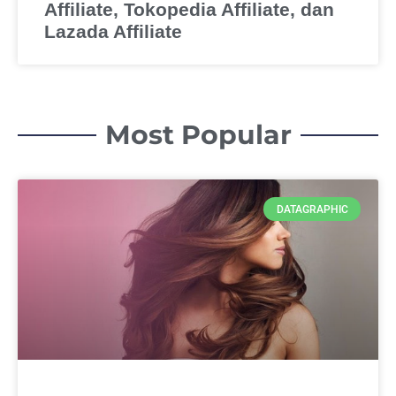
Affiliate, Tokopedia Affiliate, dan
Lazada Affiliate
Most Popular
DATAGRAPHIC