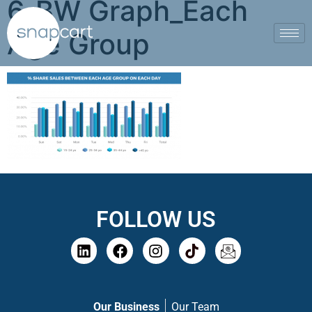
6_BW Graph_Each
Age Group
FOLLOW US
Our Business
Our Team