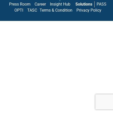
Press Room
Career
Insight Hub
Solutions
PASS
OPTI
TASC
Terms & Condition
Privacy Policy