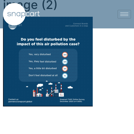
image (2)