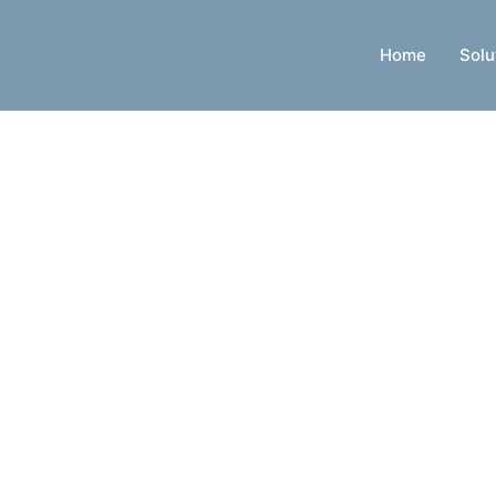
Home
Solu