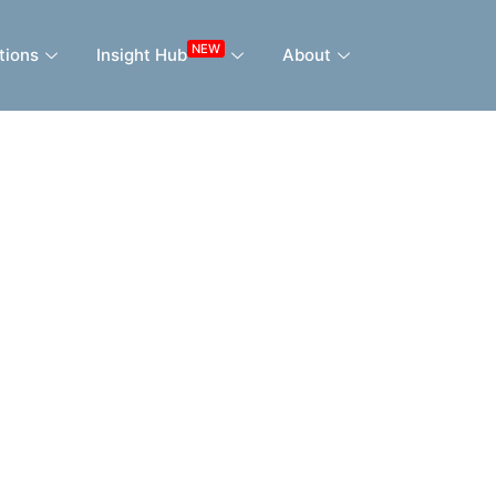
NEW
tions
Insight Hub
About