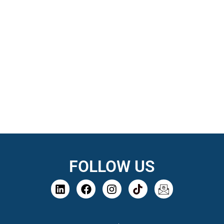
FOLLOW US