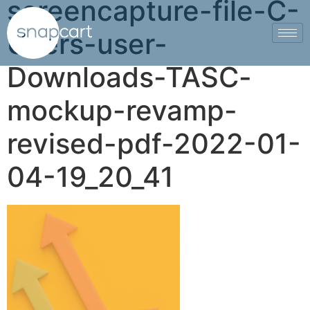
screencapture-file-C-
Users-user-
Downloads-TASC-
mockup-revamp-
revised-pdf-2022-01-
04-19_20_41