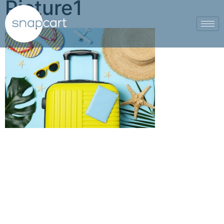
Picture1