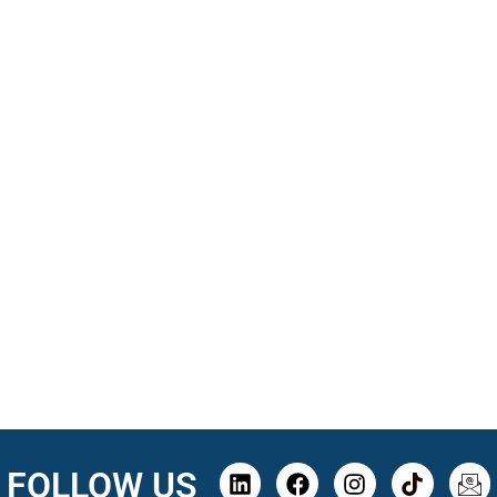
FOLLOW US