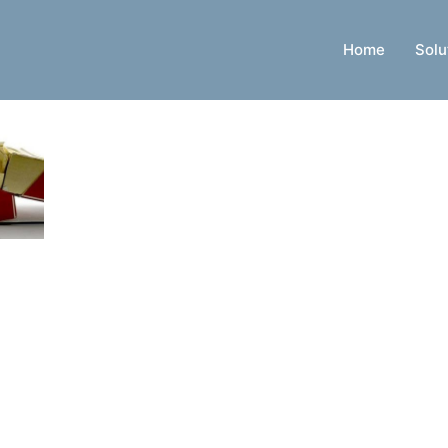
Home
Solu