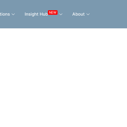
NEW
tions
Insight Hub
About