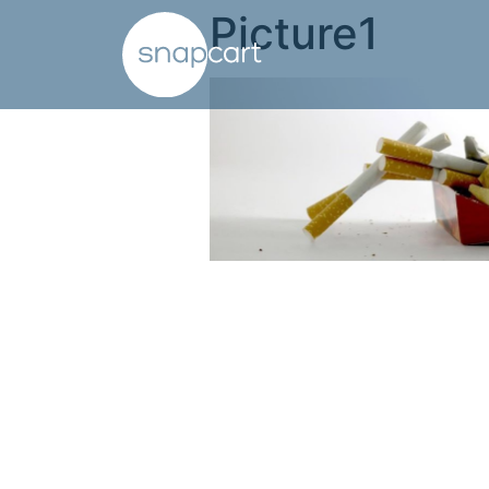
Picture1