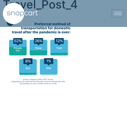
Travel_Post_4