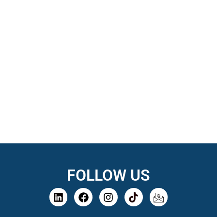
FOLLOW US