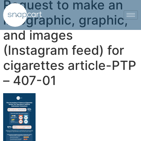
Request to make an
infographic, graphic,
and images
(Instagram feed) for
cigarettes article-PTP
– 407-01